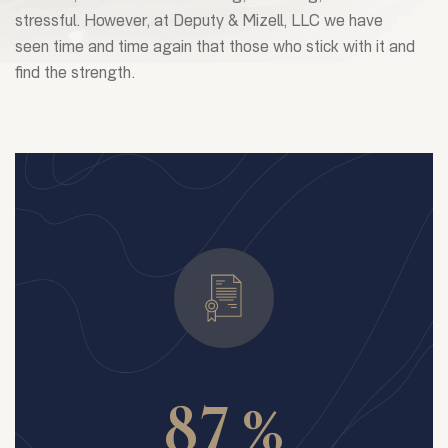
stressful. However, at Deputy & Mizell, LLC we have
seen time and time again that those who stick with it and
find the strength.
%
8
7