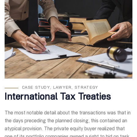
CASE STUDY
,
LAWYER
,
STRATEGY
International Tax Treaties
The most notable detail about the transactions was that in
the days preceding the planned closing, this contained an
atypical provision. The private equity buyer realized that