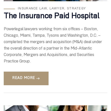
INSURANCE LAW
,
LAWYER
,
STRATEGY
The Insurance Paid Hospital
Powerlegal lawyers working from six offices – Boston,
Chicago, Miami, Tampa, Tysons and Washington, D.C. –
completed the mergers and acquisition (M&A) deal under
the overall direction of a partner in the Mid-Atlantic
Corporate, Mergers and Acquisitions, and Securities
Practice Group.
READ MORE