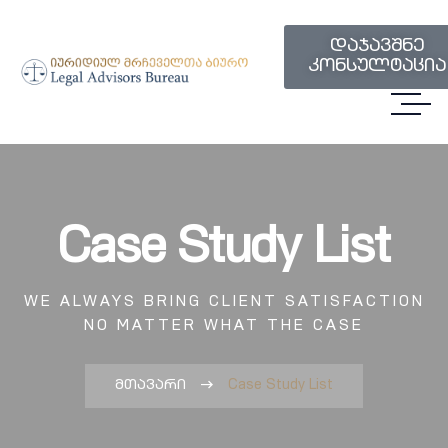
დაჯავშნე
კონსულტაცია
Case Study List
WE ALWAYS BRING CLIENT SATISFACTION
NO MATTER WHAT THE CASE
მთავარი
Case Study List