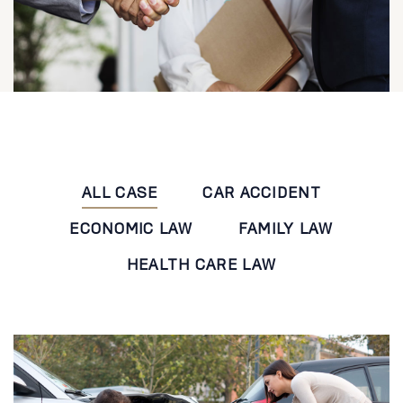
ALL CASE
CAR ACCIDENT
ECONOMIC LAW
FAMILY LAW
HEALTH CARE LAW