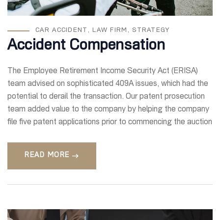
CAR ACCIDENT
,
LAW FIRM
,
STRATEGY
Accident Compensation
The Employee Retirement Income Security Act (ERISA)
team advised on sophisticated 409A issues, which had the
potential to derail the transaction. Our patent prosecution
team added value to the company by helping the company
file five patent applications prior to commencing the auction
READ MORE