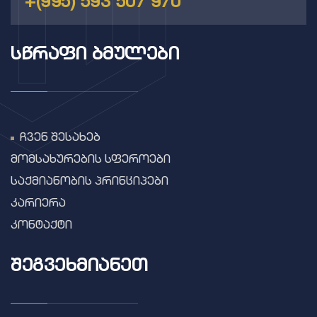
+(995) 593 507 970
ᲡᲬᲠᲐᲤᲘ ᲑᲛᲣᲚᲔᲑᲘ
ჩვენ შესახებ
მომსახურების სფეროები
საქმიანობის პრინციპები
კარიერა
კონტაქტი
ᲨᲔᲒᲕᲔᲮᲛᲘᲐᲜᲔᲗ