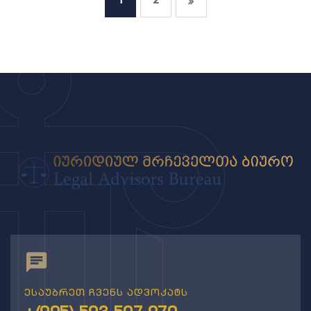
1
2
ესაუბრეთ ჩვენს ადვოკატს