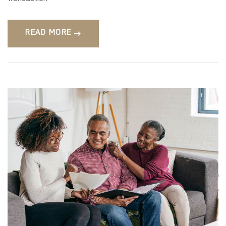
READ MORE