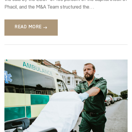
Phacil, and the M&A Team structured the…
READ MORE