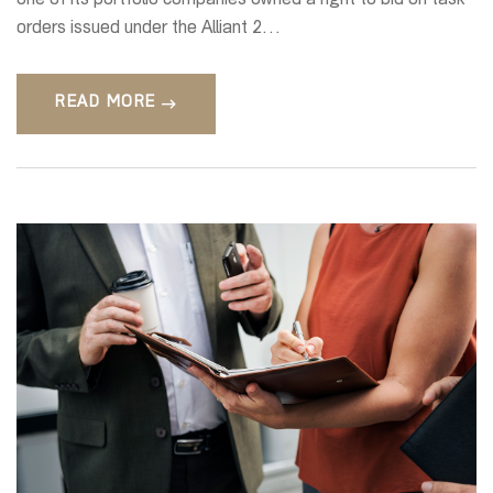
one of its portfolio companies owned a right to bid on task
orders issued under the Alliant 2…
READ MORE