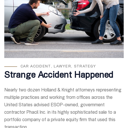
CAR ACCIDENT
,
LAWYER
,
STRATEGY
Strange Accident Happened
Nearly two dozen Holland & Knight attorneys representing
multiple practices and working from offices across the
United States advised ESOP-owned, government
contractor Phacil Inc. in its highly sophisticated sale to a
portfolio company of a private equity firm that used this
transaction