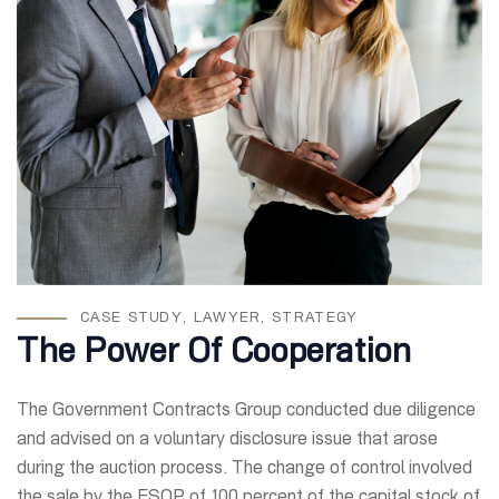
CASE STUDY
,
LAWYER
,
STRATEGY
The Power Of Cooperation
The Government Contracts Group conducted due diligence
and advised on a voluntary disclosure issue that arose
during the auction process. The change of control involved
the sale by the ESOP of 100 percent of the capital stock of