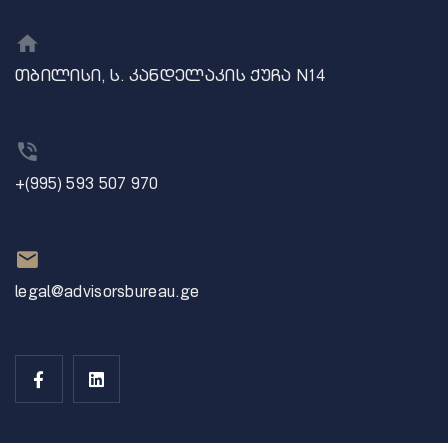
თბილისი, ს. კანდელაკის ქუჩა N14
+(995) 593 507 970
legal@advisorsbureau.ge