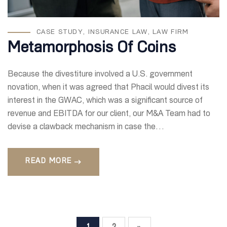
CASE STUDY
,
INSURANCE LAW
,
LAW FIRM
Metamorphosis Of Coins
Because the divestiture involved a U.S. government
novation, when it was agreed that Phacil would divest its
interest in the GWAC, which was a significant source of
revenue and EBITDA for our client, our M&A Team had to
devise a clawback mechanism in case the…
READ MORE