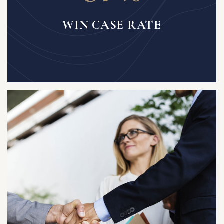
WIN CASE RATE