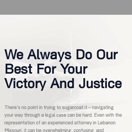
We Always Do Our
Best For Your
Victory And Justice
There’s no point in trying to sugarcoat it – navigating
your way through a legal case can be hard. Even with the
representation of an experienced attorney in Lebanon
Missouri, it can be overwhelming, confusing, and