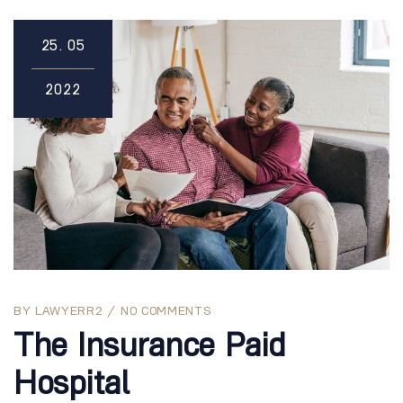
25.
05
2022
BY
LAWYERR2
NO COMMENTS
The Insurance Paid
Hospital