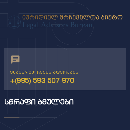
ესაუბრეთ ჩვენს ადვოკატს
+(995) 593 507 970
ᲡᲬᲠᲐᲤᲘ ᲑᲛᲣᲚᲔᲑᲘ