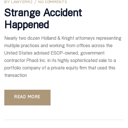
BY
LAWYERR2
NO COMMENTS
Strange Accident
Happened
Nearly two dozen Holland & Knight attorneys representing
multiple practices and working from offices across the
United States advised ESOP-owned, government
contractor Phacil Inc. in its highly sophisticated sale to a
portfolio company of a private equity firm that used this
transaction
READ MORE