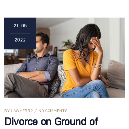
21.
05
2022
BY
LAWYERR2
NO COMMENTS
Divorce on Ground of