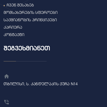
ჩვენ შესახებ
მომსახურების სფეროები
საქმიანობის პრინციპები
კარიერა
კონტაქტი
ᲨᲔᲒᲕᲔᲮᲛᲘᲐᲜᲔᲗ
თბილისი, ს. კანდელაკის ქუჩა N14