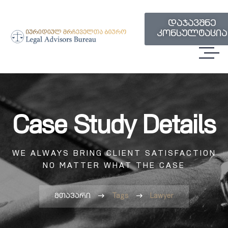
დაჯავშნე
კონსულტაცია
Case Study Details
WE ALWAYS BRING CLIENT SATISFACTION
NO MATTER WHAT THE CASE
მთავარი
Tags
Lawyer