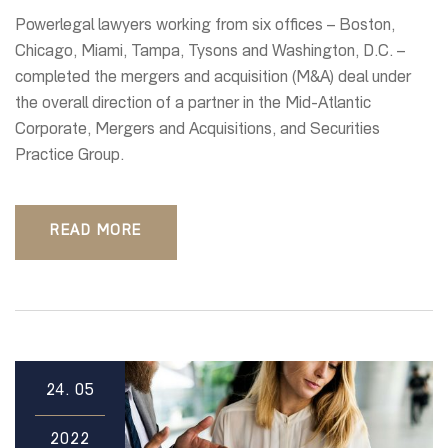
Powerlegal lawyers working from six offices – Boston,
Chicago, Miami, Tampa, Tysons and Washington, D.C. –
completed the mergers and acquisition (M&A) deal under
the overall direction of a partner in the Mid-Atlantic
Corporate, Mergers and Acquisitions, and Securities
Practice Group.
READ MORE
24.
05
2022