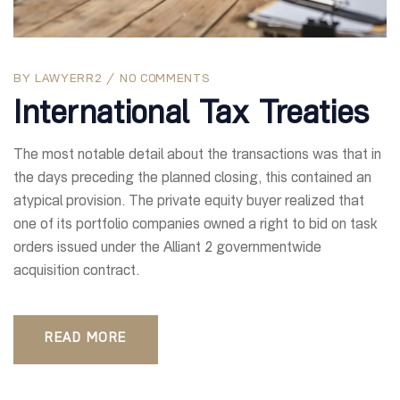
BY
LAWYERR2
NO COMMENTS
International Tax Treaties
The most notable detail about the transactions was that in
the days preceding the planned closing, this contained an
atypical provision. The private equity buyer realized that
one of its portfolio companies owned a right to bid on task
orders issued under the Alliant 2 governmentwide
acquisition contract.
READ MORE