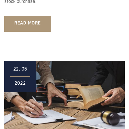
stock purchase.
READ MORE
22.
05
2022