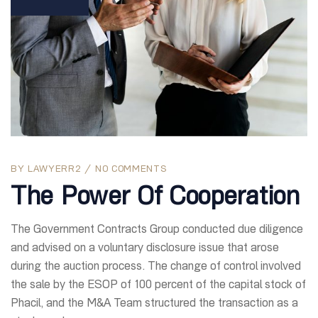
BY
LAWYERR2
NO COMMENTS
The Power Of Cooperation
The Government Contracts Group conducted due diligence
and advised on a voluntary disclosure issue that arose
during the auction process. The change of control involved
the sale by the ESOP of 100 percent of the capital stock of
Phacil, and the M&A Team structured the transaction as a