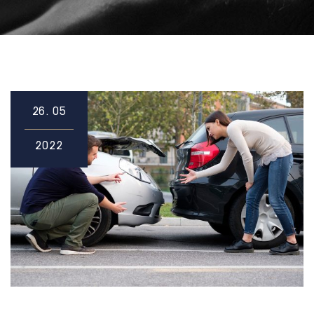
26.
05
2022