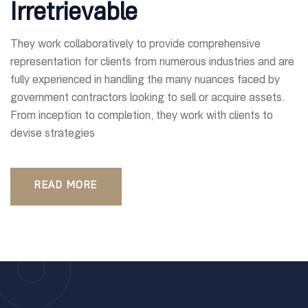
Irretrievable
They work collaboratively to provide comprehensive
representation for clients from numerous industries and are
fully experienced in handling the many nuances faced by
government contractors looking to sell or acquire assets.
From inception to completion, they work with clients to
devise strategies
READ MORE