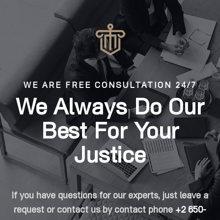
WE ARE FREE CONSULTATION 24/7
We Always Do Our
Best For Your
Justice
If you have questions for our experts, just leave a
request or contact us by contact phone
+2 650-