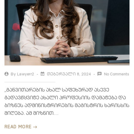
By
Lawyerr2
Თებერვალი 8, 2024
No Comments
„განვითარების ახალ საფეხურად ასევე
გადავწყვიტე ახალი პროფესიის დამატება და
ბიზნეს ადმინისტრირების მაგისტრის ხარისხის
მიღება. ამ მიზნით…
READ MORE