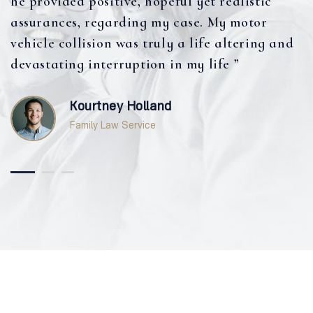
he provided positive, hopeful yet realistic
assurances, regarding my case. My motor
vehicle collision was truly a life altering and
devastating interruption in my life ”
Kourtney Holland
Family Law Service