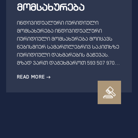
მომსახურება
ინდივიდუალური იურიდიული
მომსახურება ინდივიდუალური
იურიდიული მომსახურება მოიცავს
ნებისმიერ სამართლებრივ საკითხზე
იურიდიული დახმარების გაწევას.
მზად ვართ დაგეხმაროთ 593 507 970…
READ MORE