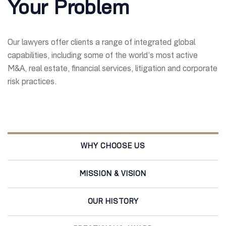
Your Problem
Our lawyers offer clients a range of integrated global
capabilities, including some of the world’s most active
M&A, real estate, financial services, litigation and corporate
risk practices.
WHY CHOOSE US
MISSION & VISION
OUR HISTORY