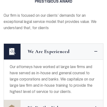
PRESTIGIOUS AWARD
Our firm is focused on our clients’ demands for an
exceptional legal service model that provides value. We
understand that, for clients
We Are Experienced
Our attorneys have worked at large law firms and
have served as in-house and general counsel to
large corporations and banks. We capitalize on our
large law firm and in-house training to provide the
highest level of service to our clients.