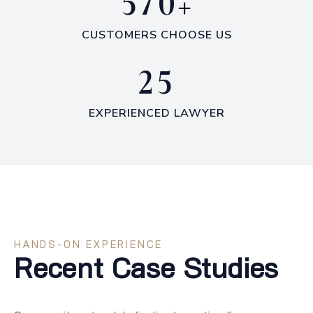
+
5
7
0
CUSTOMERS CHOOSE US
2
5
EXPERIENCED LAWYER
HANDS-ON EXPERIENCE
Recent Case Studies