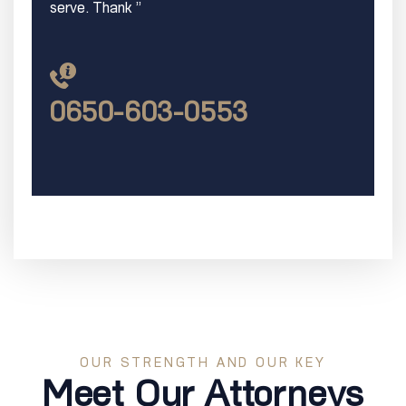
serve. Thank ”
0650-603-0553
OUR STRENGTH AND OUR KEY
Meet Our Attorneys