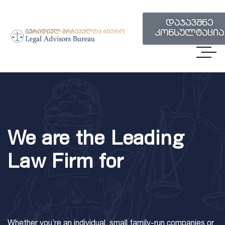
დაჯავშნე
კონსულტაცია
We are the Leading
Law Firm for
Whether you’re an individual, small family-run companies or