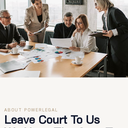
ABOUT POWERLEGAL
Leave Court To Us