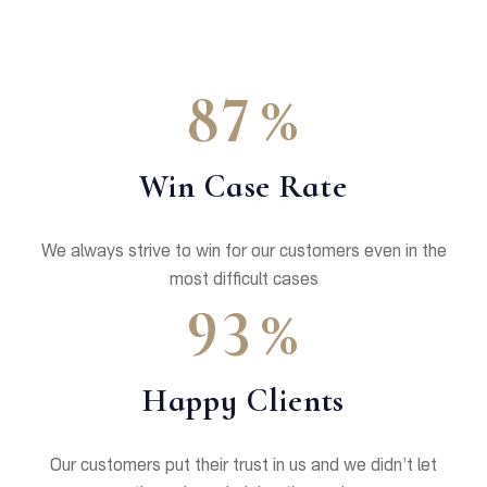
%
8
7
Win Case Rate
We always strive to win for our customers even in the
most difficult cases
%
9
3
Happy Clients
Our customers put their trust in us and we didn’t let