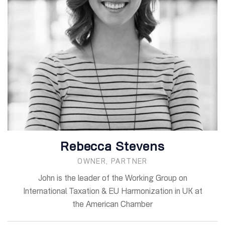
Rebecca Stevens
OWNER, PARTNER
John is the leader of the Working Group on
International Taxation & EU Harmonization in UK at
the American Chamber