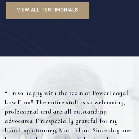
VIEW ALL TESTIMONIALS
“ Im so happy with the team at PowerLeagal
Law Firm!! The entire staff is so welcoming,
professional and are all outstanding
advocates. I’m especially grateful for my
handling attorney, Matt Khan. Since day one