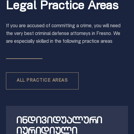
Legal Practice Areas
If you are accused of committing a crime, you will need
the very best criminal defense attorneys in Fresno. We
are especially skilled in the following practice areas
ALL PRACTICE AREAS
ინდივიდუალური
იურიდიული