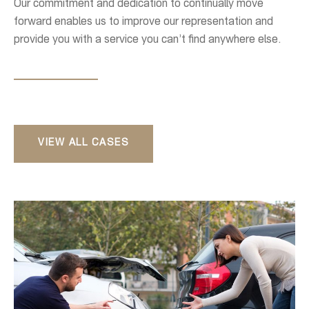
Our commitment and dedication to continually move
forward enables us to improve our representation and
provide you with a service you can’t find anywhere else.
VIEW ALL CASES