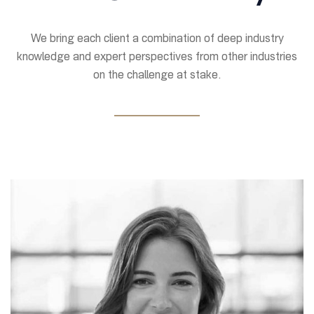
We bring each client a combination of deep industry
knowledge and expert perspectives from other industries
on the challenge at stake.