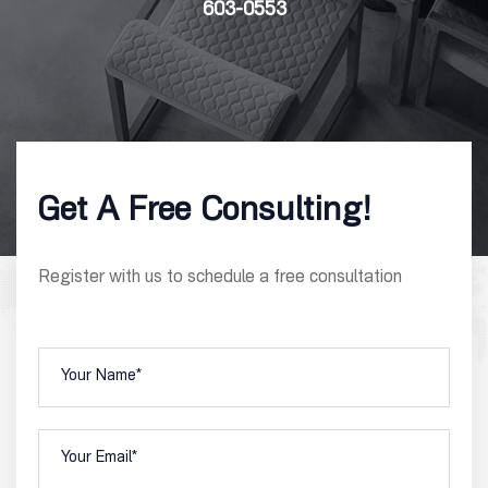
603-0553
Get A Free Consulting!
Register with us to schedule a free consultation