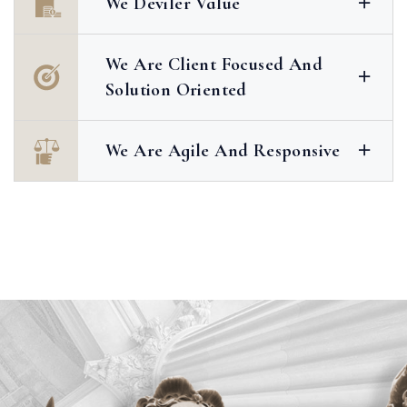
We Deviler Value
We Are Client Focused And
Solution Oriented
We Are Agile And Responsive