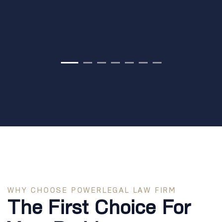
WHY CHOOSE POWERLEGAL LAW FIRM
The First Choice For