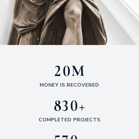
M
2
0
MONEY IS RECOVERED
+
8
3
0
COMPLETED PROJECTS