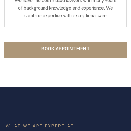
We have the best skilled lawyers with many years
of background knowledge and experience. We
combine expertise with exceptional care
BOOK APPOINTMENT
WHAT WE ARE EXPERT AT