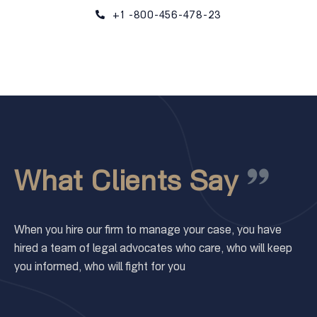
+1 -800-456-478-23
What Clients Say
When you hire our firm to manage your case, you have
hired a team of legal advocates who care, who will keep
you informed, who will fight for you