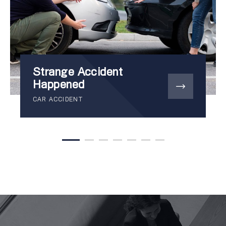
Strange Accident
Happened
CAR ACCIDENT