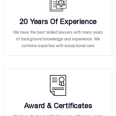
20 Years Of Experience
We have the best skilled lawyers with many years
of background knowledge and experience. We
combine expertise with exceptional care
Award & Certificates