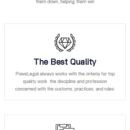
them down, helping them win
The Best Quality
PoweLegal always works with the criteria for top
quality work. the discipline and profession
concerned with the customs, practices, and rules.