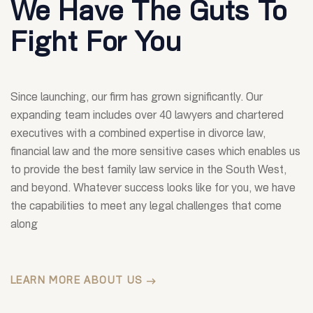
We Have The Guts To
Fight For You
Since launching, our firm has grown significantly. Our
expanding team includes over 40 lawyers and chartered
executives with a combined expertise in divorce law,
financial law and the more sensitive cases which enables us
to provide the best family law service in the South West,
and beyond. Whatever success looks like for you, we have
the capabilities to meet any legal challenges that come
along
LEARN MORE ABOUT US