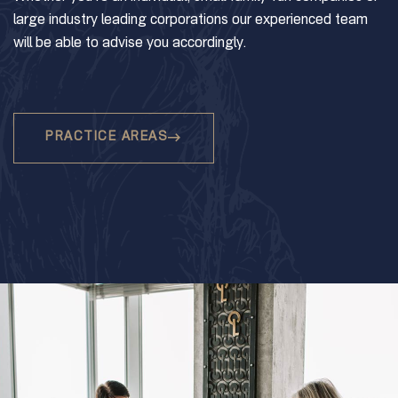
large industry leading corporations our experienced team
will be able to advise you accordingly.
PRACTICE AREAS