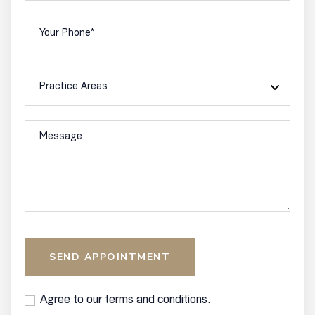
SEND APPOINTMENT
Agree to our terms and conditions.