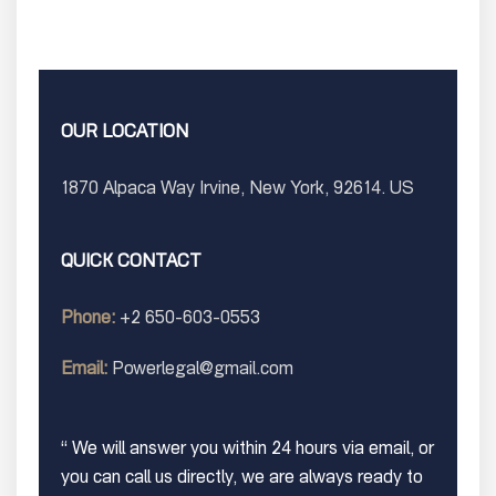
OUR LOCATION
1870 Alpaca Way Irvine, New York, 92614. US
QUICK CONTACT
Phone:
+2 650-603-0553
Email:
Powerlegal@gmail.com
“ We will answer you within 24 hours via email, or
you can call us directly, we are always ready to