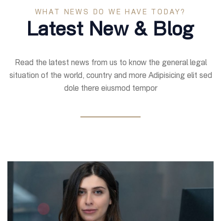
WHAT NEWS DO WE HAVE TODAY?
Latest New & Blog
Read the latest news from us to know the general legal
situation of the world, country and more Adipisicing elit sed
dole there eiusmod tempor